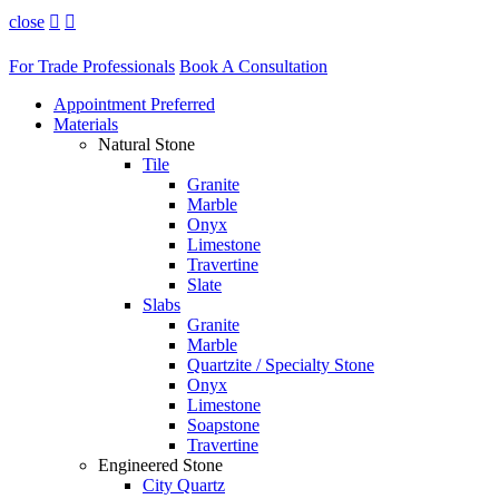
close


For Trade Professionals
Book A Consultation
Appointment Preferred
Materials
Natural Stone
Tile
Granite
Marble
Onyx
Limestone
Travertine
Slate
Slabs
Granite
Marble
Quartzite / Specialty Stone
Onyx
Limestone
Soapstone
Travertine
Engineered Stone
City Quartz