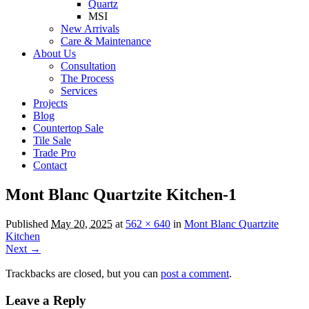
Quartz
MSI
New Arrivals
Care & Maintenance
About Us
Consultation
The Process
Services
Projects
Blog
Countertop Sale
Tile Sale
Trade Pro
Contact
Mont Blanc Quartzite Kitchen-1
Published
May 20, 2025
at
562 × 640
in
Mont Blanc Quartzite
Kitchen
Next →
Trackbacks are closed, but you can
post a comment
.
Leave a Reply