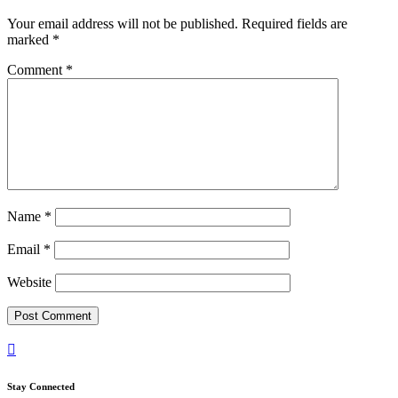
Your email address will not be published.
Required fields are
marked
*
Comment
*
Name
*
Email
*
Website

Stay Connected