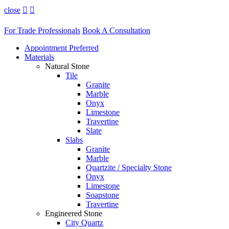
close


For Trade Professionals
Book A Consultation
Appointment Preferred
Materials
Natural Stone
Tile
Granite
Marble
Onyx
Limestone
Travertine
Slate
Slabs
Granite
Marble
Quartzite / Specialty Stone
Onyx
Limestone
Soapstone
Travertine
Engineered Stone
City Quartz