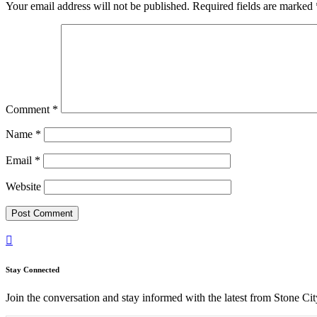
Your email address will not be published.
Required fields are marked
Comment
*
Name
*
Email
*
Website

Stay Connected
Join the conversation and stay informed with the latest from Stone Cit