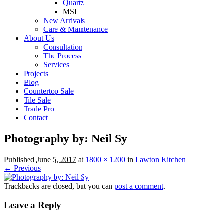
Quartz
MSI
New Arrivals
Care & Maintenance
About Us
Consultation
The Process
Services
Projects
Blog
Countertop Sale
Tile Sale
Trade Pro
Contact
Photography by: Neil Sy
Published
June 5, 2017
at
1800 × 1200
in
Lawton Kitchen
← Previous
Trackbacks are closed, but you can
post a comment
.
Leave a Reply