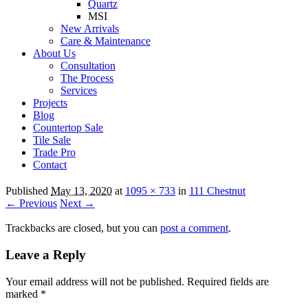
Quartz
MSI
New Arrivals
Care & Maintenance
About Us
Consultation
The Process
Services
Projects
Blog
Countertop Sale
Tile Sale
Trade Pro
Contact
Published
May 13, 2020
at
1095 × 733
in
111 Chestnut
← Previous
Next →
Trackbacks are closed, but you can
post a comment
.
Leave a Reply
Your email address will not be published.
Required fields are
marked
*