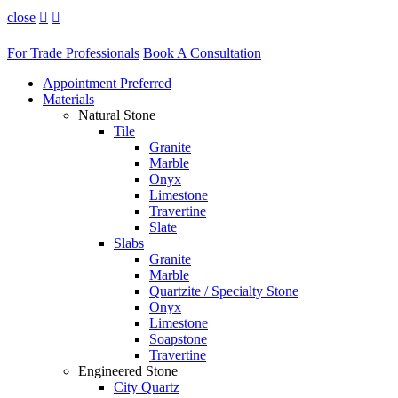
close


For Trade Professionals
Book A Consultation
Appointment Preferred
Materials
Natural Stone
Tile
Granite
Marble
Onyx
Limestone
Travertine
Slate
Slabs
Granite
Marble
Quartzite / Specialty Stone
Onyx
Limestone
Soapstone
Travertine
Engineered Stone
City Quartz