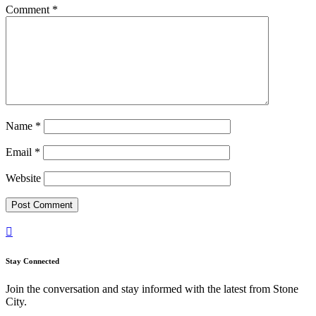
Comment
*
Name
*
Email
*
Website

Stay Connected
Join the conversation and stay informed with the latest from Stone
City.