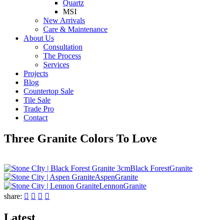
Quartz
MSI
New Arrivals
Care & Maintenance
About Us
Consultation
The Process
Services
Projects
Blog
Countertop Sale
Tile Sale
Trade Pro
Contact
Three Granite Colors To Love
Black Forest
Granite
Aspen
Granite
Lennon
Granite
share:




Latest