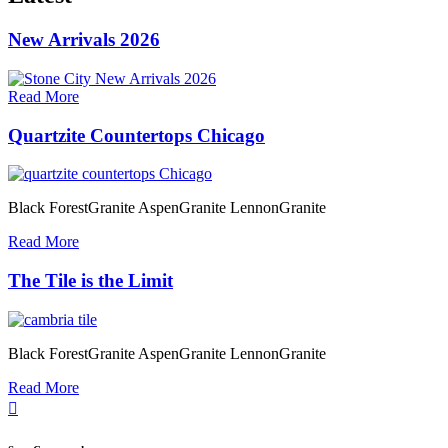
New Arrivals 2026
Read More
Quartzite Countertops Chicago
Black ForestGranite AspenGranite LennonGranite
Read More
The Tile is the Limit
Black ForestGranite AspenGranite LennonGranite
Read More
