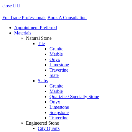
close


For Trade Professionals
Book A Consultation
Appointment Preferred
Materials
Natural Stone
Tile
Granite
Marble
Onyx
Limestone
Travertine
Slate
Slabs
Granite
Marble
Quartzite / Specialty Stone
Onyx
Limestone
Soapstone
Travertine
Engineered Stone
City Quartz