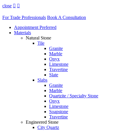
close


For Trade Professionals
Book A Consultation
Appointment Preferred
Materials
Natural Stone
Tile
Granite
Marble
Onyx
Limestone
Travertine
Slate
Slabs
Granite
Marble
Quartzite / Specialty Stone
Onyx
Limestone
Soapstone
Travertine
Engineered Stone
City Quartz