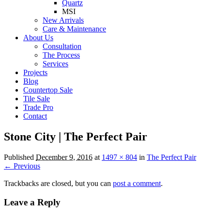
Quartz
MSI
New Arrivals
Care & Maintenance
About Us
Consultation
The Process
Services
Projects
Blog
Countertop Sale
Tile Sale
Trade Pro
Contact
Stone City | The Perfect Pair
Published
December 9, 2016
at
1497 × 804
in
The Perfect Pair
← Previous
Trackbacks are closed, but you can
post a comment
.
Leave a Reply