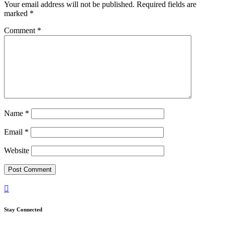
Your email address will not be published.
Required fields are
marked
*
Comment
*
Name
*
Email
*
Website

Stay Connected