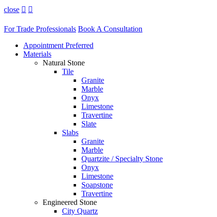
close


For Trade Professionals
Book A Consultation
Appointment Preferred
Materials
Natural Stone
Tile
Granite
Marble
Onyx
Limestone
Travertine
Slate
Slabs
Granite
Marble
Quartzite / Specialty Stone
Onyx
Limestone
Soapstone
Travertine
Engineered Stone
City Quartz