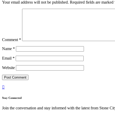
Your email address will not be published.
Required fields are marked
Comment
*
Name
*
Email
*
Website

Stay Connected
Join the conversation and stay informed with the latest from Stone Cit