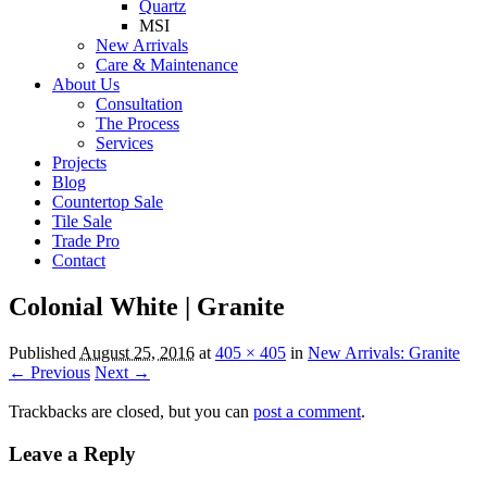
Quartz
MSI
New Arrivals
Care & Maintenance
About Us
Consultation
The Process
Services
Projects
Blog
Countertop Sale
Tile Sale
Trade Pro
Contact
Colonial White | Granite
Published
August 25, 2016
at
405 × 405
in
New Arrivals: Granite
← Previous
Next →
Trackbacks are closed, but you can
post a comment
.
Leave a Reply