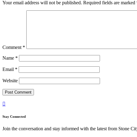
Your email address will not be published.
Required fields are marked
Comment
*
Name
*
Email
*
Website

Stay Connected
Join the conversation and stay informed with the latest from Stone Cit