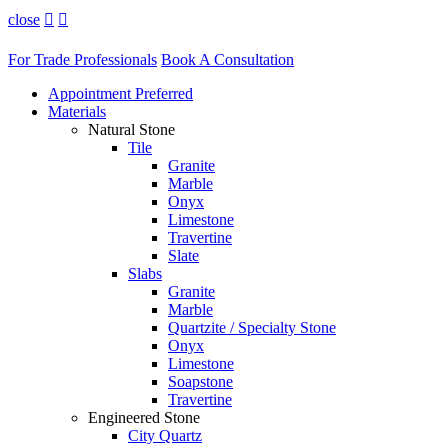
close


For Trade Professionals
Book A Consultation
Appointment Preferred
Materials
Natural Stone
Tile
Granite
Marble
Onyx
Limestone
Travertine
Slate
Slabs
Granite
Marble
Quartzite / Specialty Stone
Onyx
Limestone
Soapstone
Travertine
Engineered Stone
City Quartz