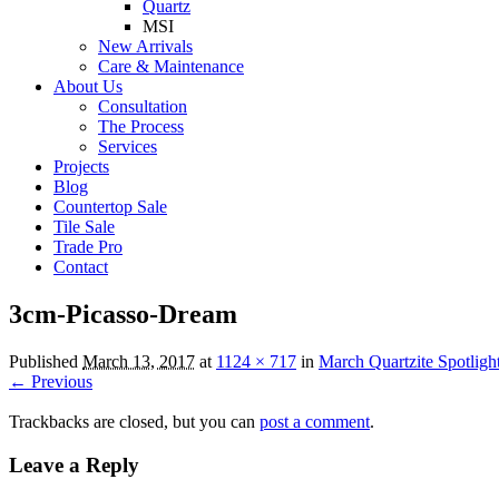
Quartz
MSI
New Arrivals
Care & Maintenance
About Us
Consultation
The Process
Services
Projects
Blog
Countertop Sale
Tile Sale
Trade Pro
Contact
3cm-Picasso-Dream
Published
March 13, 2017
at
1124 × 717
in
March Quartzite Spotligh
← Previous
Trackbacks are closed, but you can
post a comment
.
Leave a Reply