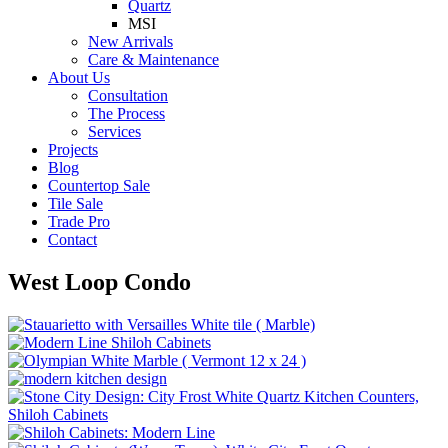
Quartz
MSI
New Arrivals
Care & Maintenance
About Us
Consultation
The Process
Services
Projects
Blog
Countertop Sale
Tile Sale
Trade Pro
Contact
West Loop Condo