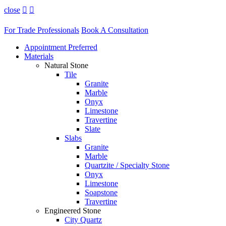
close


For Trade Professionals
Book A Consultation
Appointment Preferred
Materials
Natural Stone
Tile
Granite
Marble
Onyx
Limestone
Travertine
Slate
Slabs
Granite
Marble
Quartzite / Specialty Stone
Onyx
Limestone
Soapstone
Travertine
Engineered Stone
City Quartz