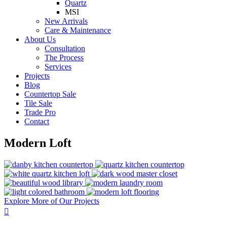
Quartz
MSI
New Arrivals
Care & Maintenance
About Us
Consultation
The Process
Services
Projects
Blog
Countertop Sale
Tile Sale
Trade Pro
Contact
Modern Loft
Explore More of Our Projects
