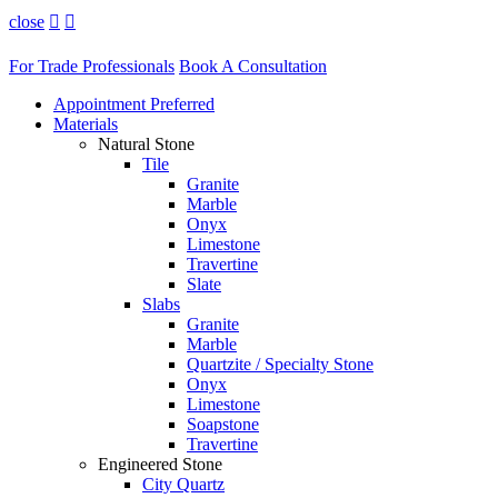
close


For Trade Professionals
Book A Consultation
Appointment Preferred
Materials
Natural Stone
Tile
Granite
Marble
Onyx
Limestone
Travertine
Slate
Slabs
Granite
Marble
Quartzite / Specialty Stone
Onyx
Limestone
Soapstone
Travertine
Engineered Stone
City Quartz